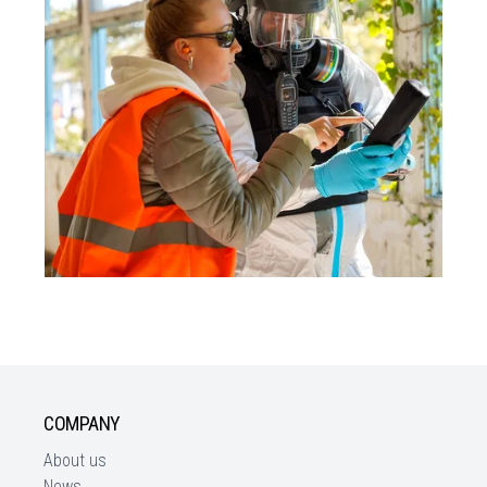
COMPANY
About us
News