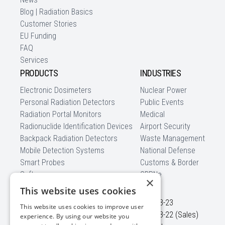
Blog | Radiation Basics
Customer Stories
EU Funding
FAQ
Services
PRODUCTS
INDUSTRIES
Electronic Dosimeters
Nuclear Power
Personal Radiation Detectors
Public Events
Radiation Portal Monitors
Medical
Radionuclide Identification Devices
Airport Security
Backpack Radiation Detectors
Waste Management
Mobile Detection Systems
National Defense
Smart Probes
Customs & Border
Software
CBRNe
×
CONTACT US
This website uses cookies
Ezero str. 4
+370 5 210-23-23
This website uses cookies to improve user
Didziasalio k., Nemezio sen.
+370 5 210-23-22 (Sales)
experience. By using our website you