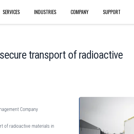
SERVICES
INDUSTRIES
COMPANY
SUPPORT
secure transport of radioactive
 Management Company
t of radioactive materials in