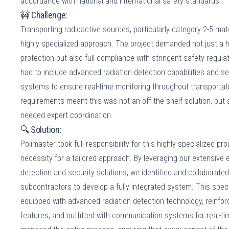
accordance with national and international safety standards.
🚧 Challenge:
Transporting radioactive sources, particularly category 2-5 mat
highly specialized approach. The project demanded not just a hi
protection but also full compliance with stringent safety regula
had to include advanced radiation detection capabilities and
systems to ensure real-time monitoring throughout transporta
requirements meant this was not an off-the-shelf solution, but
needed expert coordination.
🔍 Solution:
Polimaster took full responsibility for this highly specialized pro
necessity for a tailored approach. By leveraging our extensive e
detection and security solutions, we identified and collaborated
subcontractors to develop a fully integrated system. This spec
equipped with advanced radiation detection technology, reinfor
features, and outfitted with communication systems for real-ti