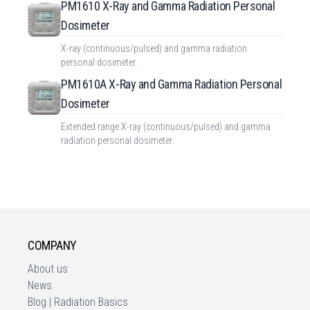
PM1610 X-Ray and Gamma Radiation Personal
Dosimeter
X-ray (continuous/pulsed) and gamma radiation
personal dosimeter.
PM1610A X-Ray and Gamma Radiation Personal
Dosimeter
Extended range X-ray (continuous/pulsed) and gamma
radiation personal dosimeter.
COMPANY
About us
News
Blog | Radiation Basics