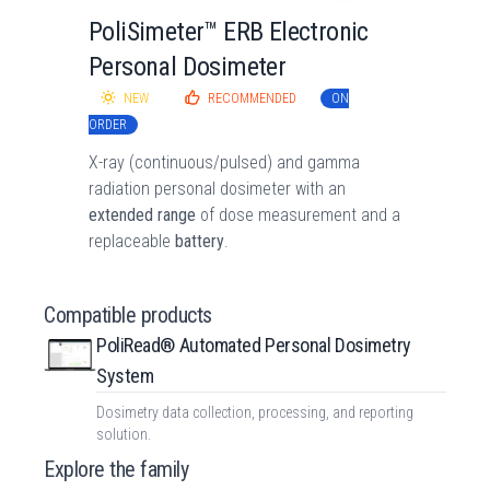
PoliSimeter™ ERB Electronic
Personal Dosimeter
NEW
RECOMMENDED
ON
ORDER
X-ray (continuous/pulsed) and gamma
radiation personal dosimeter with an
extended range
of dose measurement and a
replaceable
battery
.
Compatible products
PoliRead® Automated Personal Dosimetry
System
Dosimetry data collection, processing, and reporting
solution.
Explore the family