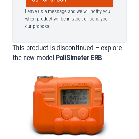
Leave us a message and we will notify you
when product will be in stock or send you
our proposal.
This product is discontinued – explore
the new model
PoliSimeter ERB