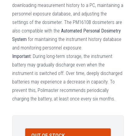
downloading measurement history to a PC, maintaining a
personnel exposure database, and adjusting the
settings of the dosimeter. The PM1610B dosimeters are
also compatible with the
Automated Personal Dosimetry
System
for maintaining the instrument history database
and monitoring personnel exposure.
Important:
During long-term storage, the instrument
battery may gradually discharge even when the
instrument is switched off. Over time, deeply discharged
batteries may experience a decrease in capacity. To
prevent this, Polimaster recommends periodically
charging the battery, at least once every six months.
OUT OF STOCK