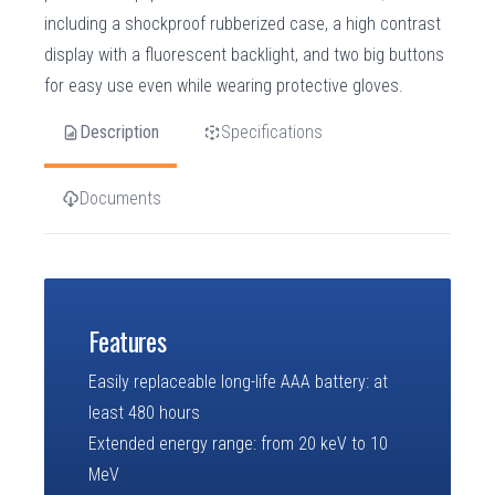
including a shockproof rubberized case, a high contrast
display with a fluorescent backlight, and two big buttons
for easy use even while wearing protective gloves.
Description
Specifications
Documents
Features
Easily replaceable long-life AAA battery: at
least 480 hours
Extended energy range: from 20 keV to 10
MeV