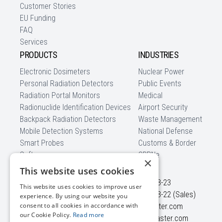
Customer Stories
EU Funding
FAQ
Services
PRODUCTS
INDUSTRIES
Electronic Dosimeters
Nuclear Power
Personal Radiation Detectors
Public Events
Radiation Portal Monitors
Medical
Radionuclide Identification Devices
Airport Security
Backpack Radiation Detectors
Waste Management
Mobile Detection Systems
National Defense
Smart Probes
Customs & Border
Software
CBRNe
×
CONTACT US
This website uses cookies
Ezero str. 4
+370 5 210-23-23
This website uses cookies to improve user
Didziasalio k., Nemezio sen.
+370 5 210-23-22 (Sales)
experience. By using our website you
consent to all cookies in accordance with
LT-13264, Vilnius district
info@polimaster.com
our Cookie Policy.
Read more
Lithuania
sales@polimaster.com