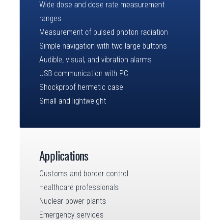
Wide dose and dose rate measurement
ranges
Measurement of pulsed photon radiation
Simple navigation with two large buttons
Audible, visual, and vibration alarms
USB communication with PC
Shockproof hermetic case
Small and lightweight
Applications
Customs and border control
Healthcare professionals
Nuclear power plants
Emergency services