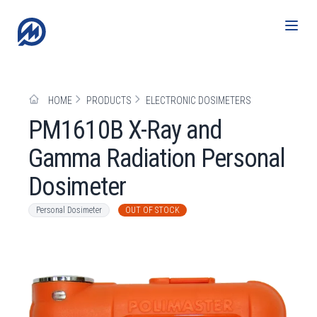
HOME
PRODUCTS
ELECTRONIC DOSIMETERS
РМ1610B X-Ray and
Gamma Radiation Personal
Dosimeter
Personal Dosimeter
OUT OF STOCK