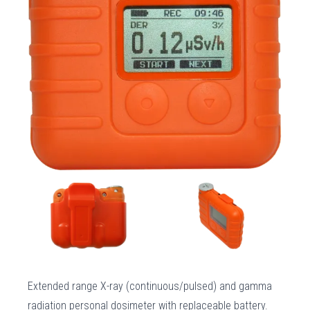
Extended range X-ray (continuous/pulsed) and gamma
radiation personal dosimeter with replaceable battery.