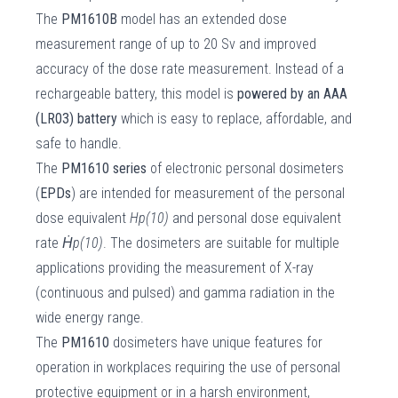
The
PM1610B
model has an extended dose
measurement range of up to 20 Sv and improved
accuracy of the dose rate measurement. Instead of a
rechargeable battery, this model is
powered by an AAA
(LR03) battery
which is easy to replace, affordable, and
safe to handle.
The
PM1610 series
of electronic personal dosimeters
(
EPDs
) are intended for measurement of the personal
dose equivalent
Hp(10)
and personal dose equivalent
rate
Ḣp(10)
. The dosimeters are suitable for multiple
applications providing the measurement of X-ray
(continuous and pulsed) and gamma radiation in the
wide energy range.
The
PM1610
dosimeters have unique features for
operation in workplaces requiring the use of personal
protective equipment or in a harsh environment,