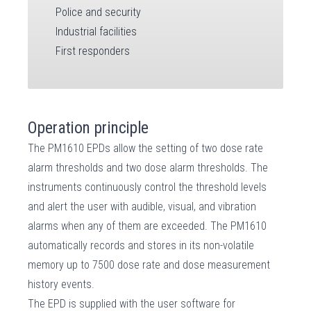
Police and security
Industrial facilities
First responders
Operation principle
The PM1610 EPDs allow the setting of two dose rate
alarm thresholds and two dose alarm thresholds. The
instruments continuously control the threshold levels
and alert the user with audible, visual, and vibration
alarms when any of them are exceeded. The PM1610
automatically records and stores in its non-volatile
memory up to 7500 dose rate and dose measurement
history events.
The EPD is supplied with the user software for