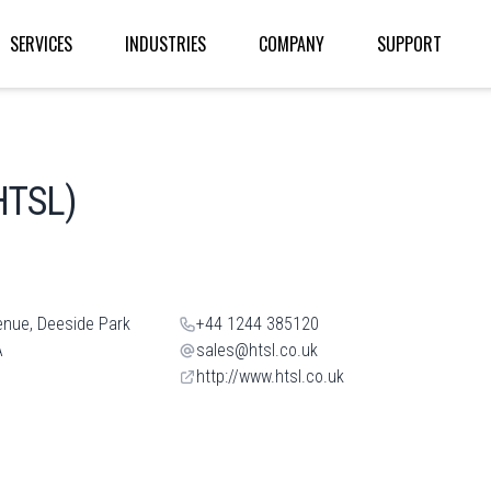
SERVICES
INDUSTRIES
COMPANY
SUPPORT
HTSL)
enue, Deeside Park
+44 1244 385120
A
sales@htsl.co.uk
http://www.htsl.co.uk