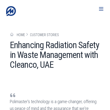
HOME
CUSTOMER STORIES
Enhancing Radiation Safety
in Waste Management with
Cleanco, UAE
Polimaster's technology is a game-changer, offering
us peace of mind and the assurance that we're