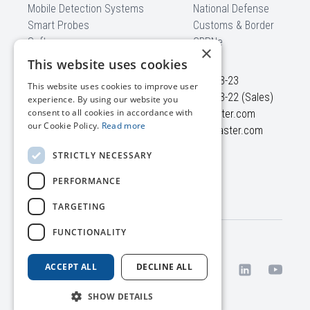
Mobile Detection Systems
National Defense
Smart Probes
Customs & Border
Software
CBRNe
×
CONTACT US
This website uses cookies
Ezero str. 4
+370 5 210-23-23
This website uses cookies to improve user
Didziasalio k., Nemezio sen.
+370 5 210-23-22 (Sales)
experience. By using our website you
consent to all cookies in accordance with
LT-13264, Vilnius district
info@polimaster.com
our Cookie Policy.
Read more
Lithuania
sales@polimaster.com
STRICTLY NECESSARY
SUBSCRIBE TO
PERFORMANCE
Polimaster newsletter
TARGETING
FUNCTIONALITY
Terms
© 2026 UAB Polimaster
/
Europe. All rights reserved.
ACCEPT ALL
DECLINE ALL
Privacy
Policy
SHOW DETAILS