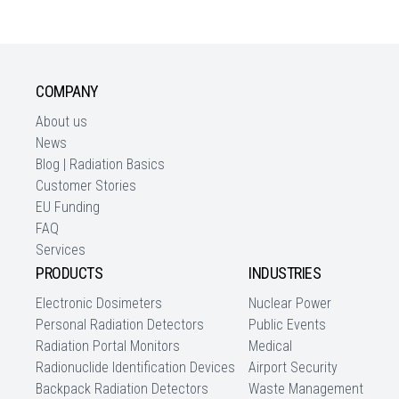
COMPANY
About us
News
Blog | Radiation Basics
Customer Stories
EU Funding
FAQ
Services
PRODUCTS
INDUSTRIES
Electronic Dosimeters
Nuclear Power
Personal Radiation Detectors
Public Events
Radiation Portal Monitors
Medical
Radionuclide Identification Devices
Airport Security
Backpack Radiation Detectors
Waste Management