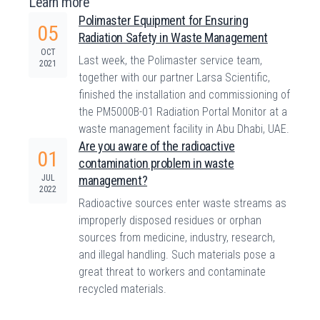
Learn more
Polimaster Equipment for Ensuring
05
Radiation Safety in Waste Management
OCT
Last week, the Polimaster service team,
2021
together with our partner Larsa Scientific,
finished the installation and commissioning of
the PM5000B-01 Radiation Portal Monitor at a
waste management facility in Abu Dhabi, UAE.
Are you aware of the radioactive
01
contamination problem in waste
JUL
management?
2022
Radioactive sources enter waste streams as
improperly disposed residues or orphan
sources from medicine, industry, research,
and illegal handling. Such materials pose a
great threat to workers and contaminate
recycled materials.