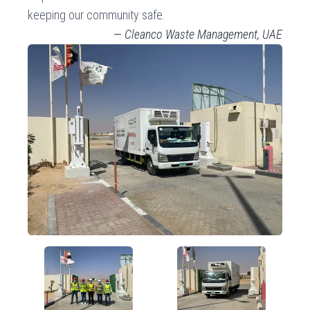
keeping our community safe.
—
Cleanco Waste Management, UAE