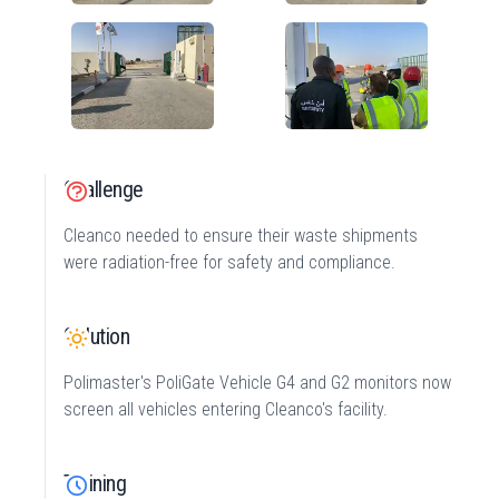
Challenge
Cleanco needed to ensure their waste shipments
were radiation-free for safety and compliance.
Solution
Polimaster's PoliGate Vehicle G4 and G2 monitors now
screen all vehicles entering Cleanco's facility.
Training