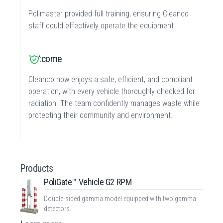
Polimaster provided full training, ensuring Cleanco
staff could effectively operate the equipment.
Outcome
Cleanco now enjoys a safe, efficient, and compliant
operation, with every vehicle thoroughly checked for
radiation. The team confidently manages waste while
protecting their community and environment.
Products
PoliGate™ Vehicle G2 RPM
Double-sided gamma model equipped with two gamma
detectors.