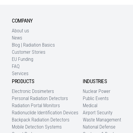
COMPANY
About us
News
Blog | Radiation Basics
Customer Stories
EU Funding
FAQ
Services
PRODUCTS
INDUSTRIES
Electronic Dosimeters
Nuclear Power
Personal Radiation Detectors
Public Events
Radiation Portal Monitors
Medical
Radionuclide Identification Devices
Airport Security
Backpack Radiation Detectors
Waste Management
Mobile Detection Systems
National Defense