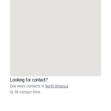
Looking for contact?
See more contacts in
North America
.
Or,
fill contact form
.