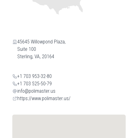
45645 Willowpond Plaza,
Suite 100
Sterling, VA, 20164
+1 703 953-32-80
+1 703 525-50-79
info@polimaster.us
https://www.polimaster.us/