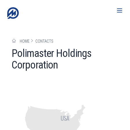
HOME
CONTACTS
Polimaster Holdings
Corporation
USA