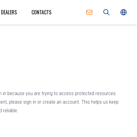
DEALERS
CONTACTS
n in because you are trying to access protected resources.
ent, please sign in or create an account. This helps us keep
 reliable.