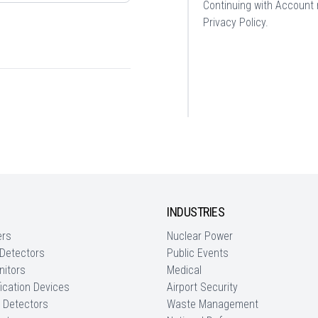
Continuing with Account r
Privacy Policy
.
INDUSTRIES
ers
Nuclear Power
 Detectors
Public Events
nitors
Medical
fication Devices
Airport Security
 Detectors
Waste Management