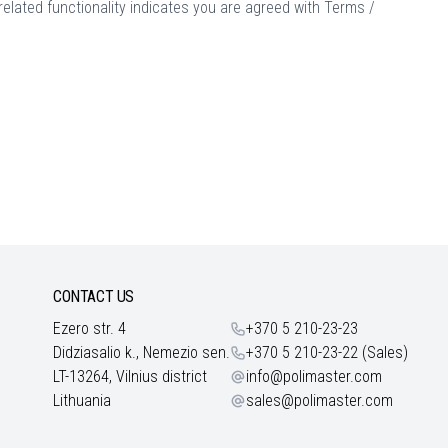
elated functionality indicates you are agreed with
Terms /
CONTACT US
Ezero str. 4
+370 5 210-23-23
Didziasalio k., Nemezio sen.
+370 5 210-23-22 (Sales)
LT-13264, Vilnius district
info@polimaster.com
Lithuania
sales@polimaster.com