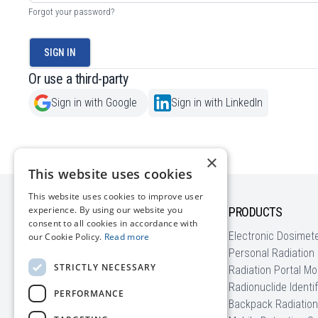
Forgot your password?
SIGN IN
Or use a third-party
Sign in with Google
Sign in with LinkedIn
×
This website uses cookies
This website uses cookies to improve user
experience. By using our website you
COMPANY
PRODUCTS
consent to all cookies in accordance with
About us
Electronic Dosimet
our Cookie Policy.
Read more
News
Personal Radiation
STRICTLY NECESSARY
Blog | Radiation Basics
Radiation Portal Mo
Customer Stories
Radionuclide Identi
PERFORMANCE
EU Funding
Backpack Radiation