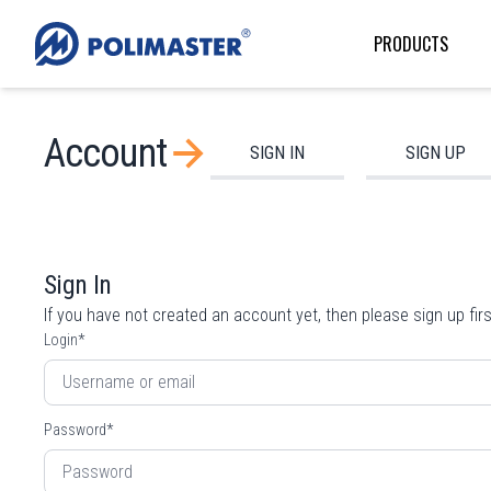
PRODUCTS
Account
SIGN IN
SIGN UP
Sign In
If you have not created an account yet, then please
sign up
firs
Login
*
Password
*