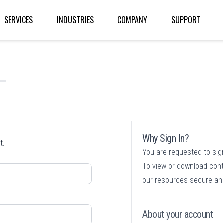
SERVICES
INDUSTRIES
COMPANY
SUPPORT
Why Sign In?
t.
You are requested to sig
To view or download cont
our resources secure and
About your account